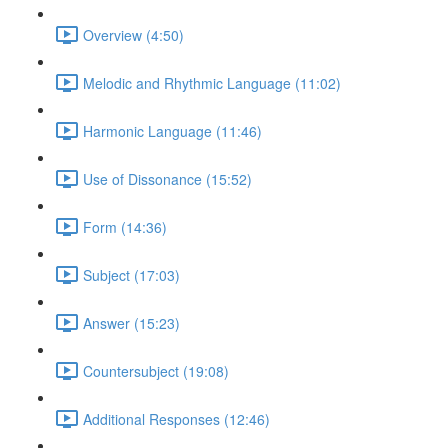
Overview (4:50)
Melodic and Rhythmic Language (11:02)
Harmonic Language (11:46)
Use of Dissonance (15:52)
Form (14:36)
Subject (17:03)
Answer (15:23)
Countersubject (19:08)
Additional Responses (12:46)