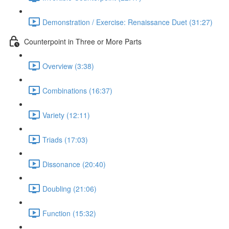
Demonstration / Exercise: Renaissance Duet (31:27)
Counterpoint in Three or More Parts
Overview (3:38)
Combinations (16:37)
Variety (12:11)
Triads (17:03)
Dissonance (20:40)
Doubling (21:06)
Function (15:32)