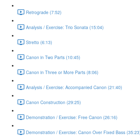
Retrograde (7:52)
Analysis / Exercise: Trio Sonata (15:04)
Stretto (6:13)
Canon in Two Parts (10:45)
Canon in Three or More Parts (8:06)
Analysis / Exercise: Accompanied Canon (21:40)
Canon Construction (29:25)
Demonstration / Exercise: Free Canon (26:16)
Demonstration / Exercise: Canon Over Fixed Bass (35:23