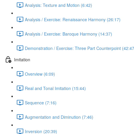
Analysis: Texture and Motion (6:42)
Analysis / Exercise: Renaissance Harmony (26:17)
Analysis / Exercise: Baroque Harmony (14:37)
Demonstration / Exercise: Three Part Counterpoint (42:47
Imitation
Overview (6:09)
Real and Tonal Imitation (15:44)
Sequence (7:16)
Augmentation and Diminution (7:46)
Inversion (20:39)