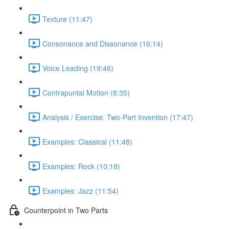
Texture (11:47)
Consonance and Dissonance (16:14)
Voice Leading (19:46)
Contrapuntal Motion (8:35)
Analysis / Exercise: Two-Part Invention (17:47)
Examples: Classical (11:48)
Examples: Rock (10:18)
Examples: Jazz (11:54)
Counterpoint in Two Parts