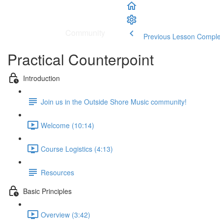
School
|
Community
Previous Lesson
Comple
Practical Counterpoint
Introduction
Join us in the Outside Shore Music community!
Welcome (10:14)
Course Logistics (4:13)
Resources
Basic Principles
Overview (3:42)