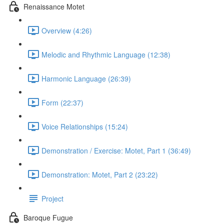
Renaissance Motet
Overview (4:26)
Melodic and Rhythmic Language (12:38)
Harmonic Language (26:39)
Form (22:37)
Voice Relationships (15:24)
Demonstration / Exercise: Motet, Part 1 (36:49)
Demonstration: Motet, Part 2 (23:22)
Project
Baroque Fugue