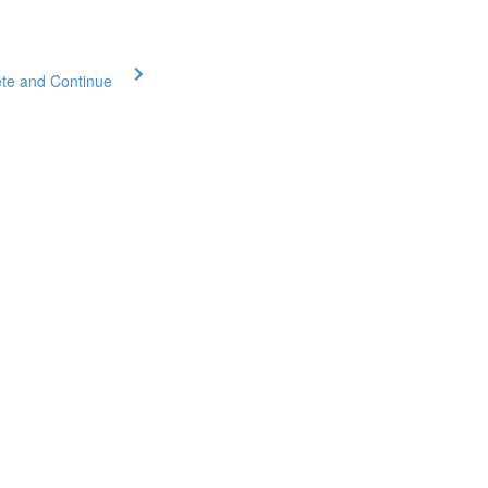
te and Continue