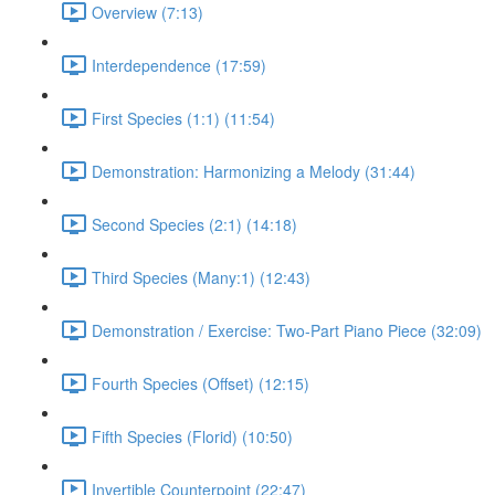
Overview (7:13)
Interdependence (17:59)
First Species (1:1) (11:54)
Demonstration: Harmonizing a Melody (31:44)
Second Species (2:1) (14:18)
Third Species (Many:1) (12:43)
Demonstration / Exercise: Two-Part Piano Piece (32:09)
Fourth Species (Offset) (12:15)
Fifth Species (Florid) (10:50)
Invertible Counterpoint (22:47)