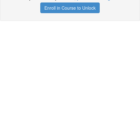
Enroll in Course to Unlock