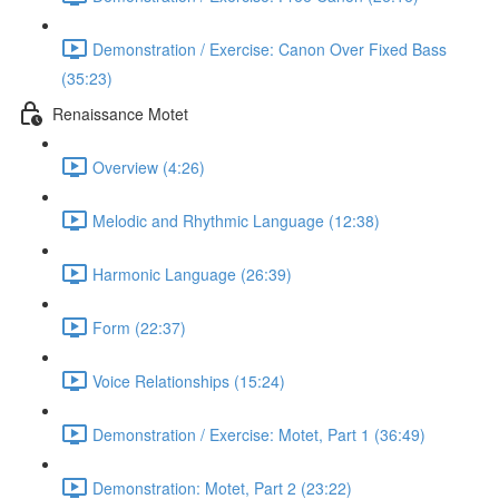
Demonstration / Exercise: Canon Over Fixed Bass
(35:23)
Renaissance Motet
Overview (4:26)
Melodic and Rhythmic Language (12:38)
Harmonic Language (26:39)
Form (22:37)
Voice Relationships (15:24)
Demonstration / Exercise: Motet, Part 1 (36:49)
Demonstration: Motet, Part 2 (23:22)