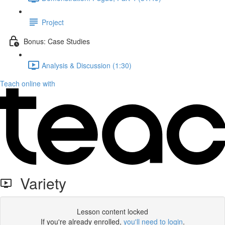
Project
Bonus: Case Studies
Analysis & Discussion (1:30)
Teach online with
Variety
Lesson content locked
If you're already enrolled,
you'll need to login
.