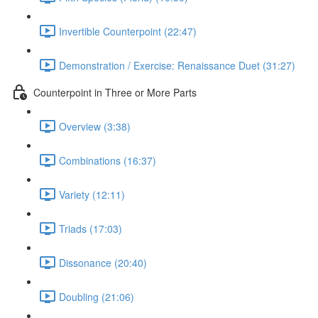
Invertible Counterpoint (22:47)
Demonstration / Exercise: Renaissance Duet (31:27)
Counterpoint in Three or More Parts
Overview (3:38)
Combinations (16:37)
Variety (12:11)
Triads (17:03)
Dissonance (20:40)
Doubling (21:06)