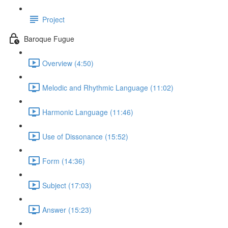
Project
Baroque Fugue
Overview (4:50)
Melodic and Rhythmic Language (11:02)
Harmonic Language (11:46)
Use of Dissonance (15:52)
Form (14:36)
Subject (17:03)
Answer (15:23)