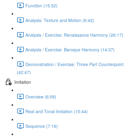
Function (15:32)
Analysis: Texture and Motion (6:42)
Analysis / Exercise: Renaissance Harmony (26:17)
Analysis / Exercise: Baroque Harmony (14:37)
Demonstration / Exercise: Three Part Counterpoint
(42:47)
Imitation
Overview (6:09)
Real and Tonal Imitation (15:44)
Sequence (7:16)