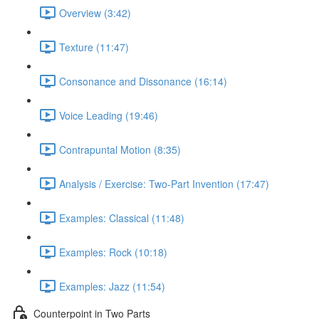
Overview (3:42)
Texture (11:47)
Consonance and Dissonance (16:14)
Voice Leading (19:46)
Contrapuntal Motion (8:35)
Analysis / Exercise: Two-Part Invention (17:47)
Examples: Classical (11:48)
Examples: Rock (10:18)
Examples: Jazz (11:54)
Counterpoint in Two Parts