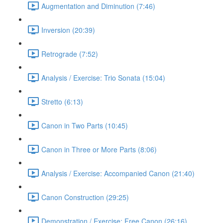
Augmentation and Diminution (7:46)
Inversion (20:39)
Retrograde (7:52)
Analysis / Exercise: Trio Sonata (15:04)
Stretto (6:13)
Canon in Two Parts (10:45)
Canon in Three or More Parts (8:06)
Analysis / Exercise: Accompanied Canon (21:40)
Canon Construction (29:25)
Demonstration / Exercise: Free Canon (26:16)