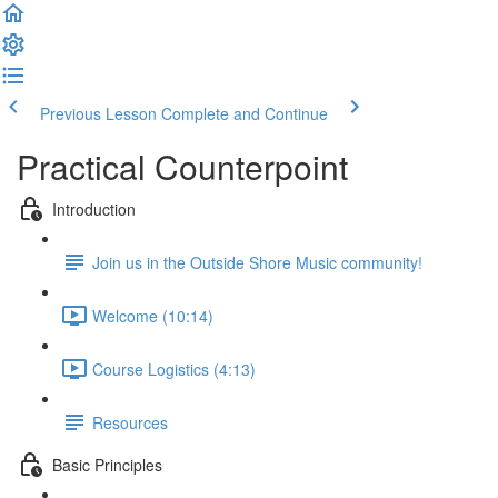
Previous Lesson
Complete and Continue
Practical Counterpoint
Introduction
Join us in the Outside Shore Music community!
Welcome (10:14)
Course Logistics (4:13)
Resources
Basic Principles