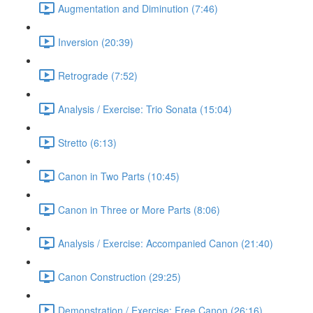
Augmentation and Diminution (7:46)
Inversion (20:39)
Retrograde (7:52)
Analysis / Exercise: Trio Sonata (15:04)
Stretto (6:13)
Canon in Two Parts (10:45)
Canon in Three or More Parts (8:06)
Analysis / Exercise: Accompanied Canon (21:40)
Canon Construction (29:25)
Demonstration / Exercise: Free Canon (26:16)