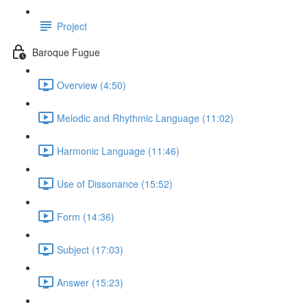
Project
Baroque Fugue
Overview (4:50)
Melodic and Rhythmic Language (11:02)
Harmonic Language (11:46)
Use of Dissonance (15:52)
Form (14:36)
Subject (17:03)
Answer (15:23)