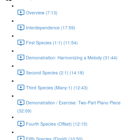
Overview (7:13)
Interdependence (17:59)
First Species (1:1) (11:54)
Demonstration: Harmonizing a Melody (31:44)
Second Species (2:1) (14:18)
Third Species (Many:1) (12:43)
Demonstration / Exercise: Two-Part Piano Piece
(32:09)
Fourth Species (Offset) (12:15)
Fifth Species (Florid) (10:50)