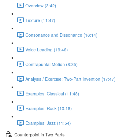
Overview (3:42)
Texture (11:47)
Consonance and Dissonance (16:14)
Voice Leading (19:46)
Contrapuntal Motion (8:35)
Analysis / Exercise: Two-Part Invention (17:47)
Examples: Classical (11:48)
Examples: Rock (10:18)
Examples: Jazz (11:54)
Counterpoint in Two Parts