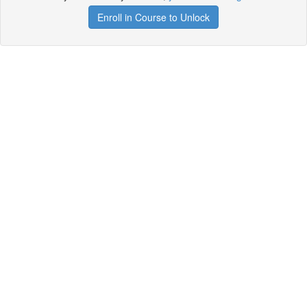
Enroll in Course to Unlock