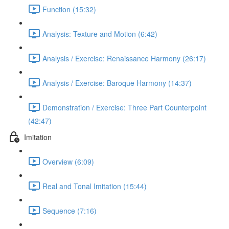
Function (15:32)
Analysis: Texture and Motion (6:42)
Analysis / Exercise: Renaissance Harmony (26:17)
Analysis / Exercise: Baroque Harmony (14:37)
Demonstration / Exercise: Three Part Counterpoint
(42:47)
Imitation
Overview (6:09)
Real and Tonal Imitation (15:44)
Sequence (7:16)