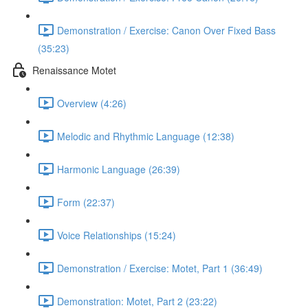
Demonstration / Exercise: Canon Over Fixed Bass
(35:23)
Renaissance Motet
Overview (4:26)
Melodic and Rhythmic Language (12:38)
Harmonic Language (26:39)
Form (22:37)
Voice Relationships (15:24)
Demonstration / Exercise: Motet, Part 1 (36:49)
Demonstration: Motet, Part 2 (23:22)