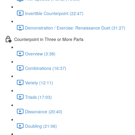
Invertible Counterpoint (22:47)
Demonstration / Exercise: Renaissance Duet (31:27)
Counterpoint in Three or More Parts
Overview (3:38)
Combinations (16:37)
Variety (12:11)
Triads (17:03)
Dissonance (20:40)
Doubling (21:06)