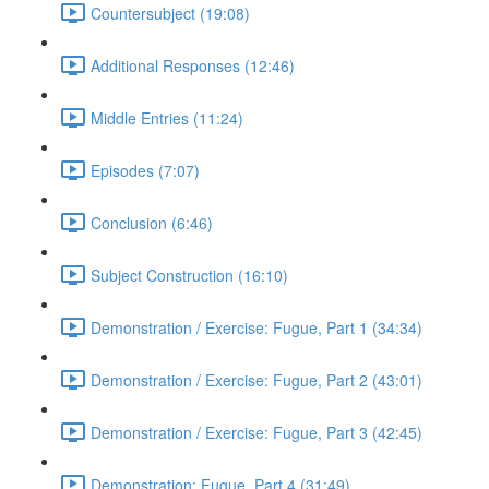
Countersubject (19:08)
Additional Responses (12:46)
Middle Entries (11:24)
Episodes (7:07)
Conclusion (6:46)
Subject Construction (16:10)
Demonstration / Exercise: Fugue, Part 1 (34:34)
Demonstration / Exercise: Fugue, Part 2 (43:01)
Demonstration / Exercise: Fugue, Part 3 (42:45)
Demonstration: Fugue, Part 4 (31:49)