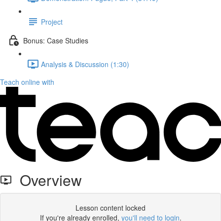
Project
Bonus: Case Studies
Analysis & Discussion (1:30)
Teach online with
Overview
Lesson content locked
If you're already enrolled,
you'll need to login
.