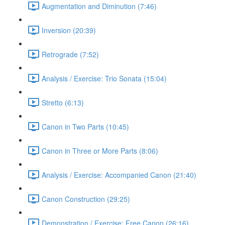
Augmentation and Diminution (7:46)
Inversion (20:39)
Retrograde (7:52)
Analysis / Exercise: Trio Sonata (15:04)
Stretto (6:13)
Canon in Two Parts (10:45)
Canon in Three or More Parts (8:06)
Analysis / Exercise: Accompanied Canon (21:40)
Canon Construction (29:25)
Demonstration / Exercise: Free Canon (26:16)