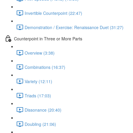
Invertible Counterpoint (22:47)
Demonstration / Exercise: Renaissance Duet (31:27)
Counterpoint in Three or More Parts
Overview (3:38)
Combinations (16:37)
Variety (12:11)
Triads (17:03)
Dissonance (20:40)
Doubling (21:06)