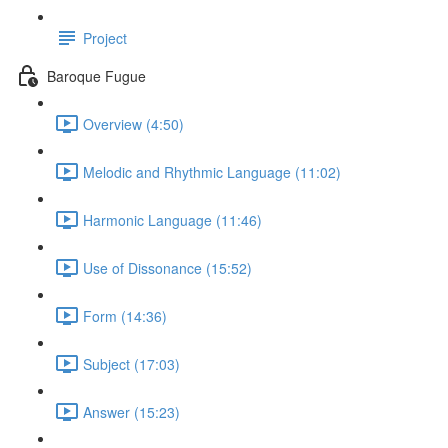
Project
Baroque Fugue
Overview (4:50)
Melodic and Rhythmic Language (11:02)
Harmonic Language (11:46)
Use of Dissonance (15:52)
Form (14:36)
Subject (17:03)
Answer (15:23)