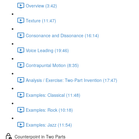
Overview (3:42)
Texture (11:47)
Consonance and Dissonance (16:14)
Voice Leading (19:46)
Contrapuntal Motion (8:35)
Analysis / Exercise: Two-Part Invention (17:47)
Examples: Classical (11:48)
Examples: Rock (10:18)
Examples: Jazz (11:54)
Counterpoint in Two Parts