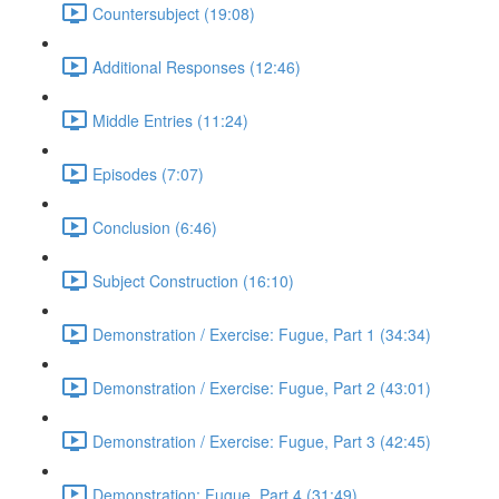
Countersubject (19:08)
Additional Responses (12:46)
Middle Entries (11:24)
Episodes (7:07)
Conclusion (6:46)
Subject Construction (16:10)
Demonstration / Exercise: Fugue, Part 1 (34:34)
Demonstration / Exercise: Fugue, Part 2 (43:01)
Demonstration / Exercise: Fugue, Part 3 (42:45)
Demonstration: Fugue, Part 4 (31:49)