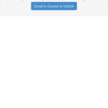
Enroll in Course to Unlock