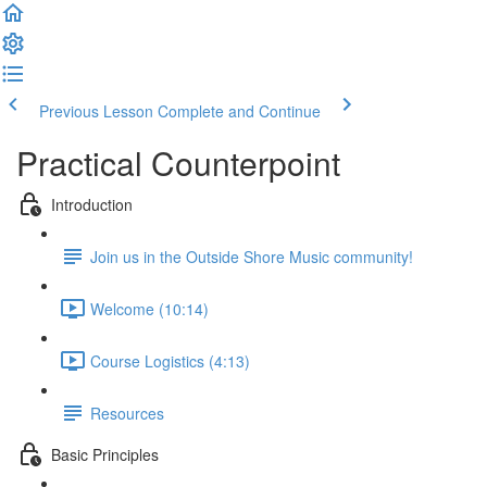
Previous Lesson
Complete and Continue
Practical Counterpoint
Introduction
Join us in the Outside Shore Music community!
Welcome (10:14)
Course Logistics (4:13)
Resources
Basic Principles