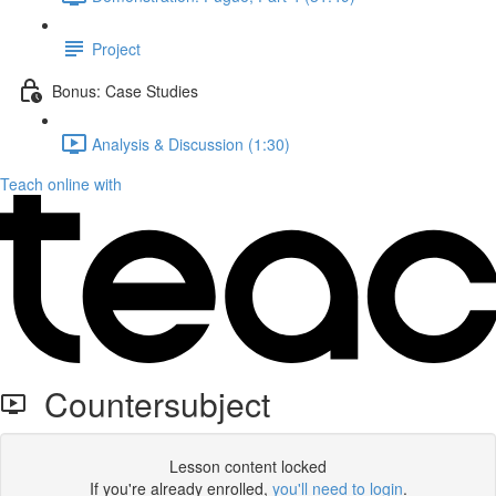
Project
Bonus: Case Studies
Analysis & Discussion (1:30)
Teach online with
Countersubject
Lesson content locked
If you're already enrolled,
you'll need to login
.