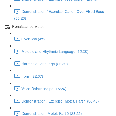
Demonstration / Exercise: Canon Over Fixed Bass
(35:23)
Renaissance Motet
Overview (4:26)
Melodic and Rhythmic Language (12:38)
Harmonic Language (26:39)
Form (22:37)
Voice Relationships (15:24)
Demonstration / Exercise: Motet, Part 1 (36:49)
Demonstration: Motet, Part 2 (23:22)