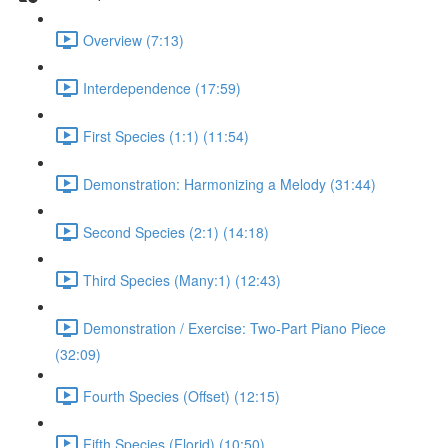
Overview (7:13)
Interdependence (17:59)
First Species (1:1) (11:54)
Demonstration: Harmonizing a Melody (31:44)
Second Species (2:1) (14:18)
Third Species (Many:1) (12:43)
Demonstration / Exercise: Two-Part Piano Piece
(32:09)
Fourth Species (Offset) (12:15)
Fifth Species (Florid) (10:50)