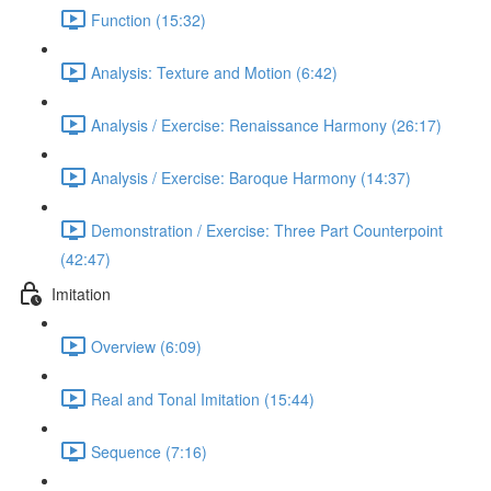
Function (15:32)
Analysis: Texture and Motion (6:42)
Analysis / Exercise: Renaissance Harmony (26:17)
Analysis / Exercise: Baroque Harmony (14:37)
Demonstration / Exercise: Three Part Counterpoint
(42:47)
Imitation
Overview (6:09)
Real and Tonal Imitation (15:44)
Sequence (7:16)