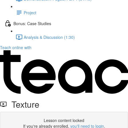
Project
Bonus: Case Studies
Analysis & Discussion (1:30)
Teach online with
Texture
Lesson content locked
If you're already enrolled,
you'll need to login
.