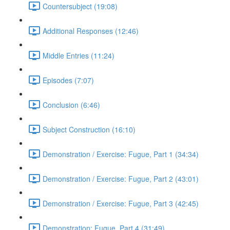
Countersubject (19:08)
Additional Responses (12:46)
Middle Entries (11:24)
Episodes (7:07)
Conclusion (6:46)
Subject Construction (16:10)
Demonstration / Exercise: Fugue, Part 1 (34:34)
Demonstration / Exercise: Fugue, Part 2 (43:01)
Demonstration / Exercise: Fugue, Part 3 (42:45)
Demonstration: Fugue, Part 4 (31:49)