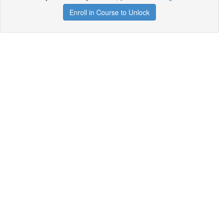
Enroll in Course to Unlock