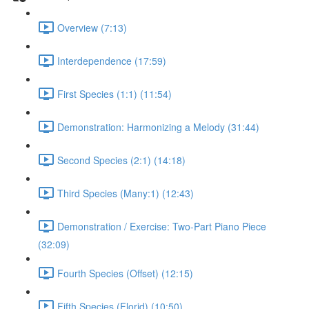
Overview (7:13)
Interdependence (17:59)
First Species (1:1) (11:54)
Demonstration: Harmonizing a Melody (31:44)
Second Species (2:1) (14:18)
Third Species (Many:1) (12:43)
Demonstration / Exercise: Two-Part Piano Piece
(32:09)
Fourth Species (Offset) (12:15)
Fifth Species (Florid) (10:50)