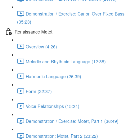
Demonstration / Exercise: Canon Over Fixed Bass
(35:23)
Renaissance Motet
Overview (4:26)
Melodic and Rhythmic Language (12:38)
Harmonic Language (26:39)
Form (22:37)
Voice Relationships (15:24)
Demonstration / Exercise: Motet, Part 1 (36:49)
Demonstration: Motet, Part 2 (23:22)