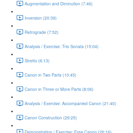
Augmentation and Diminution (7:46)
Inversion (20:39)
Retrograde (7:52)
Analysis / Exercise: Trio Sonata (15:04)
Stretto (6:13)
Canon in Two Parts (10:45)
Canon in Three or More Parts (8:06)
Analysis / Exercise: Accompanied Canon (21:40)
Canon Construction (29:25)
Demonstration / Exercise: Free Canon (26:16)