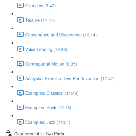
Overview (3:42)
Texture (11:47)
Consonance and Dissonance (16:14)
Voice Leading (19:46)
Contrapuntal Motion (8:35)
Analysis / Exercise: Two-Part Invention (17:47)
Examples: Classical (11:48)
Examples: Rock (10:18)
Examples: Jazz (11:54)
Counterpoint in Two Parts