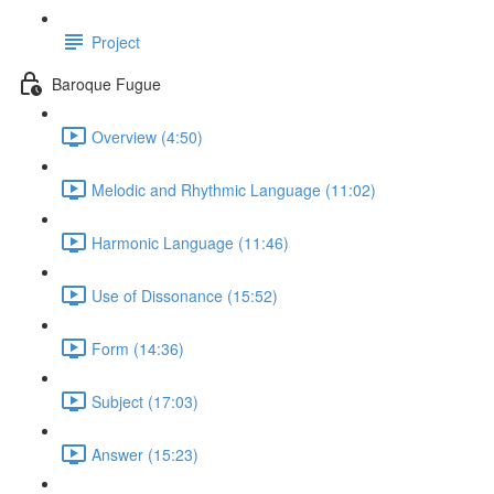
Project
Baroque Fugue
Overview (4:50)
Melodic and Rhythmic Language (11:02)
Harmonic Language (11:46)
Use of Dissonance (15:52)
Form (14:36)
Subject (17:03)
Answer (15:23)