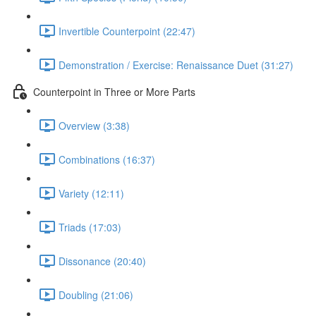
Invertible Counterpoint (22:47)
Demonstration / Exercise: Renaissance Duet (31:27)
Counterpoint in Three or More Parts
Overview (3:38)
Combinations (16:37)
Variety (12:11)
Triads (17:03)
Dissonance (20:40)
Doubling (21:06)