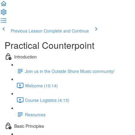
Previous Lesson
Complete and Continue
Practical Counterpoint
Introduction
Join us in the Outside Shore Music community!
Welcome (10:14)
Course Logistics (4:13)
Resources
Basic Principles