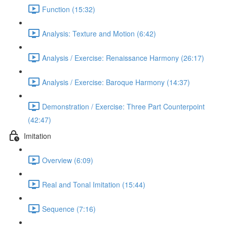
Function (15:32)
Analysis: Texture and Motion (6:42)
Analysis / Exercise: Renaissance Harmony (26:17)
Analysis / Exercise: Baroque Harmony (14:37)
Demonstration / Exercise: Three Part Counterpoint
(42:47)
Imitation
Overview (6:09)
Real and Tonal Imitation (15:44)
Sequence (7:16)