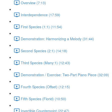
Overview (7:13)
Interdependence (17:59)
First Species (1:1) (11:54)
Demonstration: Harmonizing a Melody (31:44)
Second Species (2:1) (14:18)
Third Species (Many:1) (12:43)
Demonstration / Exercise: Two-Part Piano Piece (32:09)
Fourth Species (Offset) (12:15)
Fifth Species (Florid) (10:50)
Invertible Counterpoint (22:47)