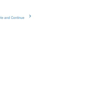
te and Continue