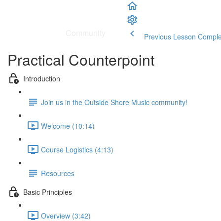
School
|
Community
Previous Lesson
Comple
Practical Counterpoint
Introduction
Join us in the Outside Shore Music community!
Welcome (10:14)
Course Logistics (4:13)
Resources
Basic Principles
Overview (3:42)