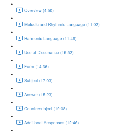
Overview (4:50)
Melodic and Rhythmic Language (11:02)
Harmonic Language (11:46)
Use of Dissonance (15:52)
Form (14:36)
Subject (17:03)
Answer (15:23)
Countersubject (19:08)
Additional Responses (12:46)