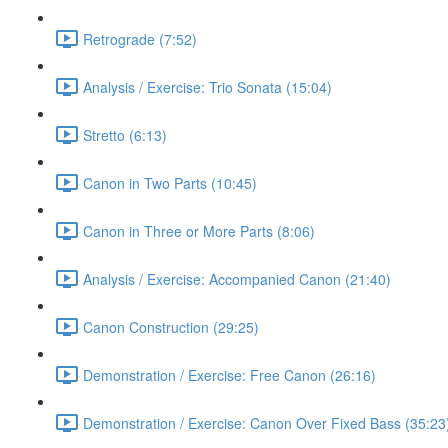
Retrograde (7:52)
Analysis / Exercise: Trio Sonata (15:04)
Stretto (6:13)
Canon in Two Parts (10:45)
Canon in Three or More Parts (8:06)
Analysis / Exercise: Accompanied Canon (21:40)
Canon Construction (29:25)
Demonstration / Exercise: Free Canon (26:16)
Demonstration / Exercise: Canon Over Fixed Bass (35:23