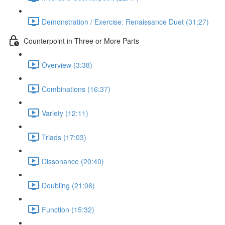
Demonstration / Exercise: Renaissance Duet (31:27)
Counterpoint in Three or More Parts
Overview (3:38)
Combinations (16:37)
Variety (12:11)
Triads (17:03)
Dissonance (20:40)
Doubling (21:06)
Function (15:32)