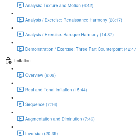
Analysis: Texture and Motion (6:42)
Analysis / Exercise: Renaissance Harmony (26:17)
Analysis / Exercise: Baroque Harmony (14:37)
Demonstration / Exercise: Three Part Counterpoint (42:47
Imitation
Overview (6:09)
Real and Tonal Imitation (15:44)
Sequence (7:16)
Augmentation and Diminution (7:46)
Inversion (20:39)