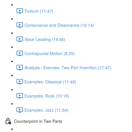
Texture (11:47)
Consonance and Dissonance (16:14)
Voice Leading (19:46)
Contrapuntal Motion (8:35)
Analysis / Exercise: Two-Part Invention (17:47)
Examples: Classical (11:48)
Examples: Rock (10:18)
Examples: Jazz (11:54)
Counterpoint in Two Parts