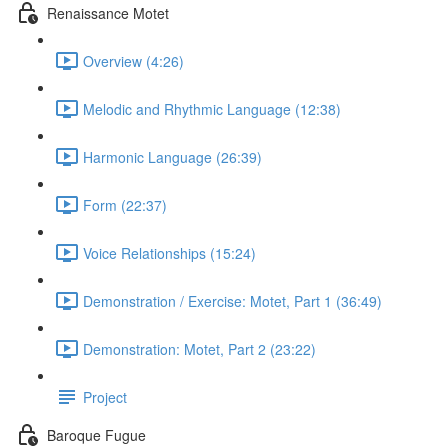
Renaissance Motet
Overview (4:26)
Melodic and Rhythmic Language (12:38)
Harmonic Language (26:39)
Form (22:37)
Voice Relationships (15:24)
Demonstration / Exercise: Motet, Part 1 (36:49)
Demonstration: Motet, Part 2 (23:22)
Project
Baroque Fugue