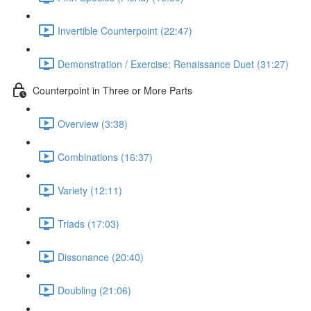
Invertible Counterpoint (22:47)
Demonstration / Exercise: Renaissance Duet (31:27)
Counterpoint in Three or More Parts
Overview (3:38)
Combinations (16:37)
Variety (12:11)
Triads (17:03)
Dissonance (20:40)
Doubling (21:06)