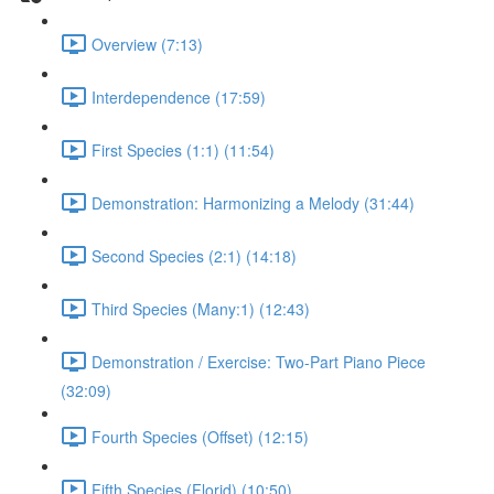
Overview (7:13)
Interdependence (17:59)
First Species (1:1) (11:54)
Demonstration: Harmonizing a Melody (31:44)
Second Species (2:1) (14:18)
Third Species (Many:1) (12:43)
Demonstration / Exercise: Two-Part Piano Piece
(32:09)
Fourth Species (Offset) (12:15)
Fifth Species (Florid) (10:50)