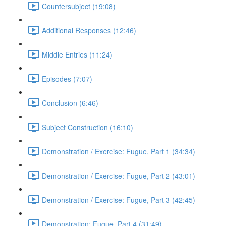
Countersubject (19:08)
Additional Responses (12:46)
Middle Entries (11:24)
Episodes (7:07)
Conclusion (6:46)
Subject Construction (16:10)
Demonstration / Exercise: Fugue, Part 1 (34:34)
Demonstration / Exercise: Fugue, Part 2 (43:01)
Demonstration / Exercise: Fugue, Part 3 (42:45)
Demonstration: Fugue, Part 4 (31:49)