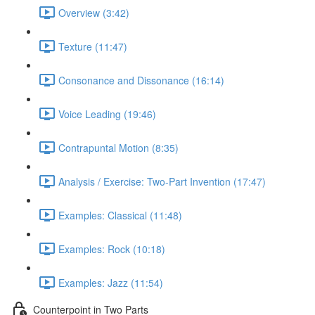
Overview (3:42)
Texture (11:47)
Consonance and Dissonance (16:14)
Voice Leading (19:46)
Contrapuntal Motion (8:35)
Analysis / Exercise: Two-Part Invention (17:47)
Examples: Classical (11:48)
Examples: Rock (10:18)
Examples: Jazz (11:54)
Counterpoint in Two Parts