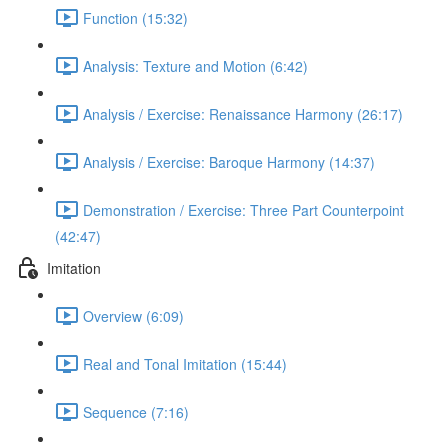
Function (15:32)
Analysis: Texture and Motion (6:42)
Analysis / Exercise: Renaissance Harmony (26:17)
Analysis / Exercise: Baroque Harmony (14:37)
Demonstration / Exercise: Three Part Counterpoint
(42:47)
Imitation
Overview (6:09)
Real and Tonal Imitation (15:44)
Sequence (7:16)