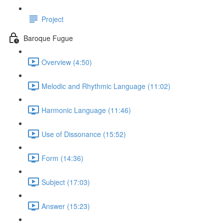
Project
Baroque Fugue
Overview (4:50)
Melodic and Rhythmic Language (11:02)
Harmonic Language (11:46)
Use of Dissonance (15:52)
Form (14:36)
Subject (17:03)
Answer (15:23)