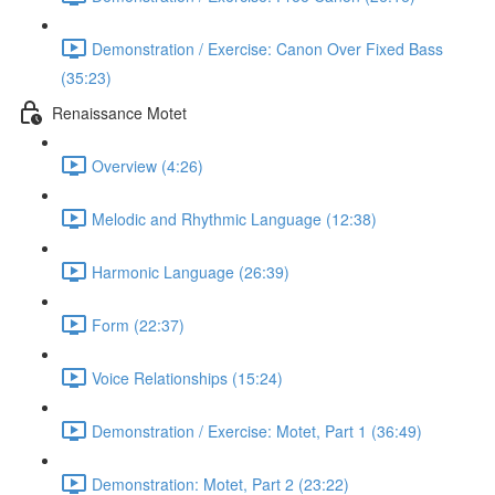
Demonstration / Exercise: Canon Over Fixed Bass
(35:23)
Renaissance Motet
Overview (4:26)
Melodic and Rhythmic Language (12:38)
Harmonic Language (26:39)
Form (22:37)
Voice Relationships (15:24)
Demonstration / Exercise: Motet, Part 1 (36:49)
Demonstration: Motet, Part 2 (23:22)