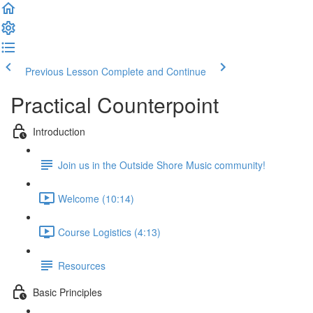
Previous Lesson
Complete and Continue
Practical Counterpoint
Introduction
Join us in the Outside Shore Music community!
Welcome (10:14)
Course Logistics (4:13)
Resources
Basic Principles