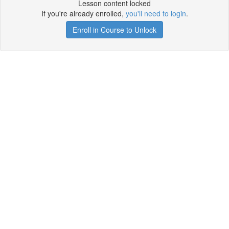
Lesson content locked
If you're already enrolled,
you'll need to login
.
Enroll in Course to Unlock