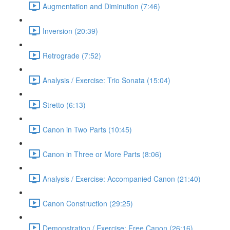
Augmentation and Diminution (7:46)
Inversion (20:39)
Retrograde (7:52)
Analysis / Exercise: Trio Sonata (15:04)
Stretto (6:13)
Canon in Two Parts (10:45)
Canon in Three or More Parts (8:06)
Analysis / Exercise: Accompanied Canon (21:40)
Canon Construction (29:25)
Demonstration / Exercise: Free Canon (26:16)