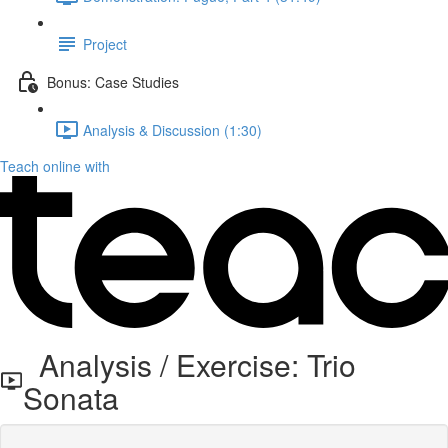
Project
Bonus: Case Studies
Analysis & Discussion (1:30)
Teach online with
Analysis / Exercise: Trio
Sonata