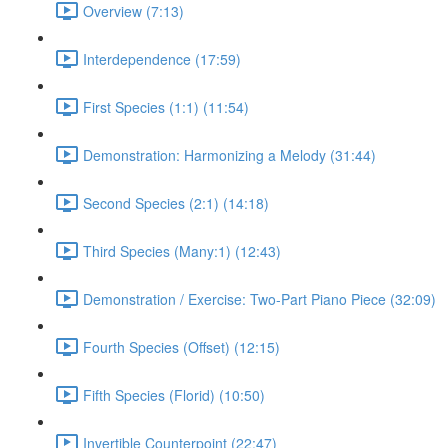
Overview (7:13)
Interdependence (17:59)
First Species (1:1) (11:54)
Demonstration: Harmonizing a Melody (31:44)
Second Species (2:1) (14:18)
Third Species (Many:1) (12:43)
Demonstration / Exercise: Two-Part Piano Piece (32:09)
Fourth Species (Offset) (12:15)
Fifth Species (Florid) (10:50)
Invertible Counterpoint (22:47)