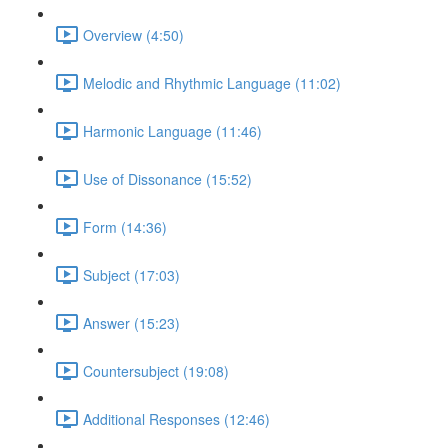
Overview (4:50)
Melodic and Rhythmic Language (11:02)
Harmonic Language (11:46)
Use of Dissonance (15:52)
Form (14:36)
Subject (17:03)
Answer (15:23)
Countersubject (19:08)
Additional Responses (12:46)