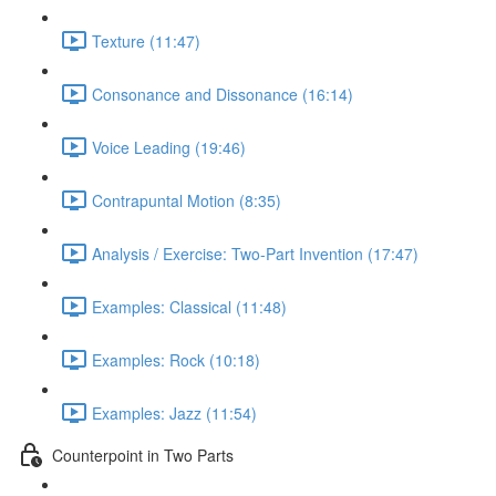
Texture (11:47)
Consonance and Dissonance (16:14)
Voice Leading (19:46)
Contrapuntal Motion (8:35)
Analysis / Exercise: Two-Part Invention (17:47)
Examples: Classical (11:48)
Examples: Rock (10:18)
Examples: Jazz (11:54)
Counterpoint in Two Parts