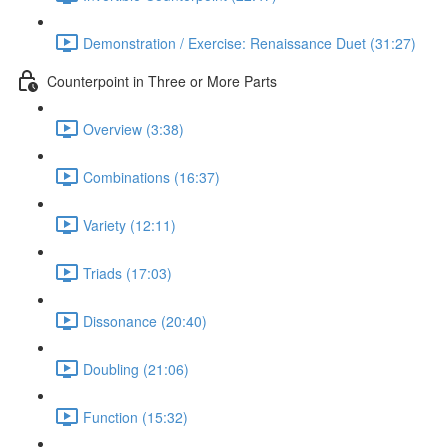
Demonstration / Exercise: Renaissance Duet (31:27)
Counterpoint in Three or More Parts
Overview (3:38)
Combinations (16:37)
Variety (12:11)
Triads (17:03)
Dissonance (20:40)
Doubling (21:06)
Function (15:32)