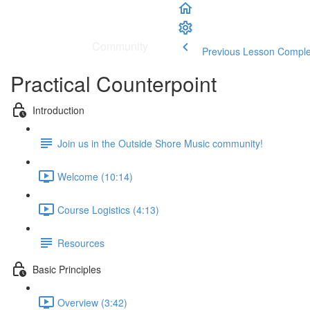
School
|
Community
Previous Lesson
Comple
Practical Counterpoint
Introduction
Join us in the Outside Shore Music community!
Welcome (10:14)
Course Logistics (4:13)
Resources
Basic Principles
Overview (3:42)