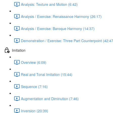
Analysis: Texture and Motion (6:42)
Analysis / Exercise: Renaissance Harmony (26:17)
Analysis / Exercise: Baroque Harmony (14:37)
Demonstration / Exercise: Three Part Counterpoint (42:47
Imitation
Overview (6:09)
Real and Tonal Imitation (15:44)
Sequence (7:16)
Augmentation and Diminution (7:46)
Inversion (20:39)