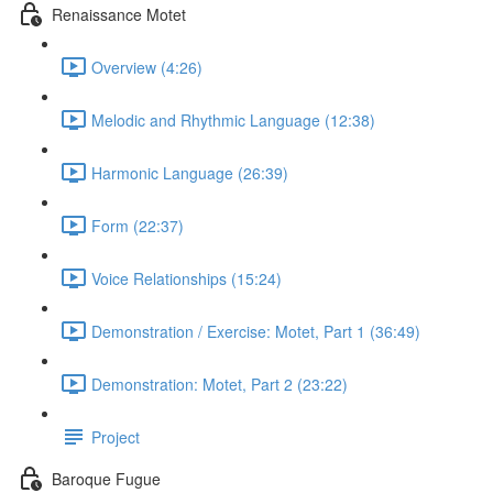
Renaissance Motet
Overview (4:26)
Melodic and Rhythmic Language (12:38)
Harmonic Language (26:39)
Form (22:37)
Voice Relationships (15:24)
Demonstration / Exercise: Motet, Part 1 (36:49)
Demonstration: Motet, Part 2 (23:22)
Project
Baroque Fugue