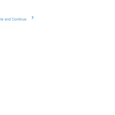
te and Continue