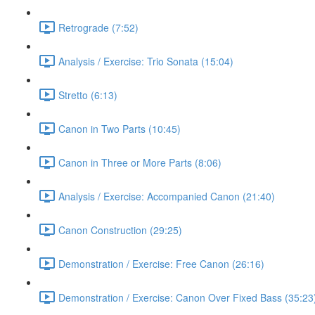
Retrograde (7:52)
Analysis / Exercise: Trio Sonata (15:04)
Stretto (6:13)
Canon in Two Parts (10:45)
Canon in Three or More Parts (8:06)
Analysis / Exercise: Accompanied Canon (21:40)
Canon Construction (29:25)
Demonstration / Exercise: Free Canon (26:16)
Demonstration / Exercise: Canon Over Fixed Bass (35:23