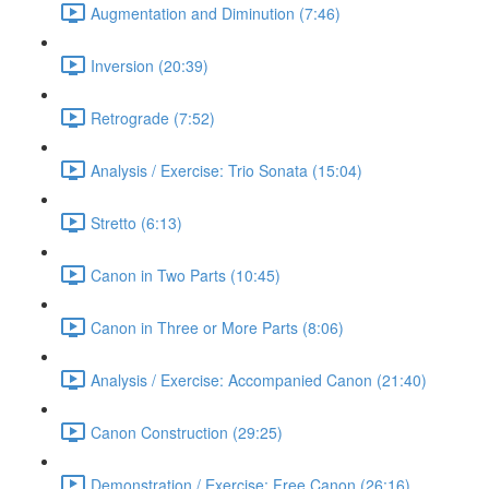
Augmentation and Diminution (7:46)
Inversion (20:39)
Retrograde (7:52)
Analysis / Exercise: Trio Sonata (15:04)
Stretto (6:13)
Canon in Two Parts (10:45)
Canon in Three or More Parts (8:06)
Analysis / Exercise: Accompanied Canon (21:40)
Canon Construction (29:25)
Demonstration / Exercise: Free Canon (26:16)