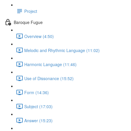
Project
Baroque Fugue
Overview (4:50)
Melodic and Rhythmic Language (11:02)
Harmonic Language (11:46)
Use of Dissonance (15:52)
Form (14:36)
Subject (17:03)
Answer (15:23)