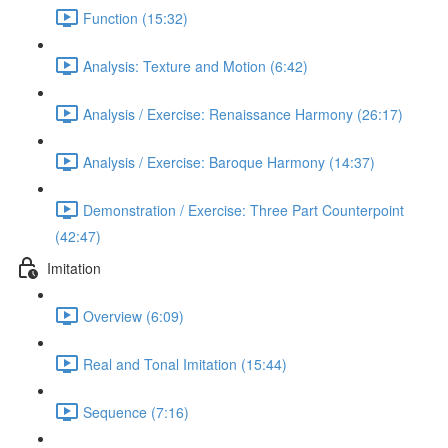
Function (15:32)
Analysis: Texture and Motion (6:42)
Analysis / Exercise: Renaissance Harmony (26:17)
Analysis / Exercise: Baroque Harmony (14:37)
Demonstration / Exercise: Three Part Counterpoint
(42:47)
Imitation
Overview (6:09)
Real and Tonal Imitation (15:44)
Sequence (7:16)