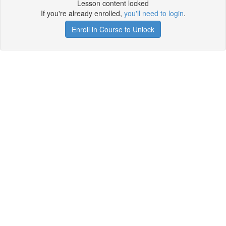
Lesson content locked
If you're already enrolled,
you'll need to login
.
Enroll in Course to Unlock