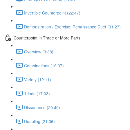
Invertible Counterpoint (22:47)
Demonstration / Exercise: Renaissance Duet (31:27)
Counterpoint in Three or More Parts
Overview (3:38)
Combinations (16:37)
Variety (12:11)
Triads (17:03)
Dissonance (20:40)
Doubling (21:06)