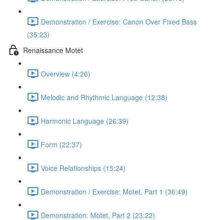
Demonstration / Exercise: Canon Over Fixed Bass
(35:23)
Renaissance Motet
Overview (4:26)
Melodic and Rhythmic Language (12:38)
Harmonic Language (26:39)
Form (22:37)
Voice Relationships (15:24)
Demonstration / Exercise: Motet, Part 1 (36:49)
Demonstration: Motet, Part 2 (23:22)