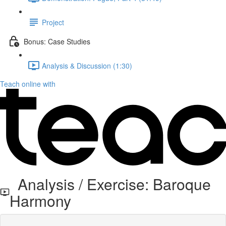
Project
Bonus: Case Studies
Analysis & Discussion (1:30)
Teach online with
Analysis / Exercise: Baroque
Harmony