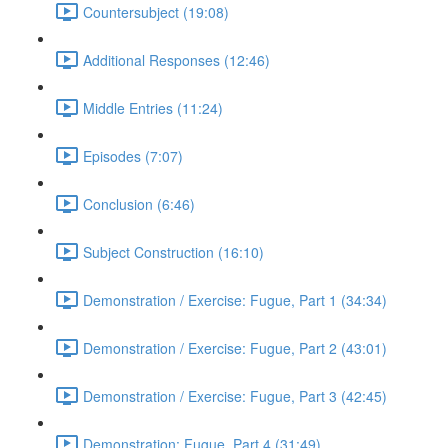
Countersubject (19:08)
Additional Responses (12:46)
Middle Entries (11:24)
Episodes (7:07)
Conclusion (6:46)
Subject Construction (16:10)
Demonstration / Exercise: Fugue, Part 1 (34:34)
Demonstration / Exercise: Fugue, Part 2 (43:01)
Demonstration / Exercise: Fugue, Part 3 (42:45)
Demonstration: Fugue, Part 4 (31:49)