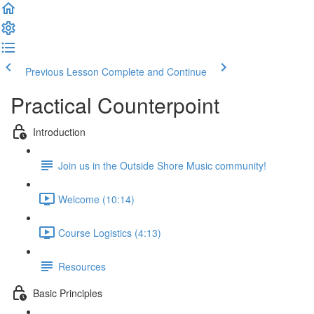
Previous Lesson
Complete and Continue
Practical Counterpoint
Introduction
Join us in the Outside Shore Music community!
Welcome (10:14)
Course Logistics (4:13)
Resources
Basic Principles