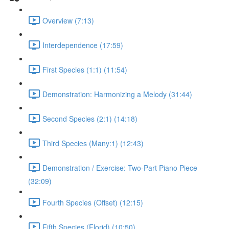
Overview (7:13)
Interdependence (17:59)
First Species (1:1) (11:54)
Demonstration: Harmonizing a Melody (31:44)
Second Species (2:1) (14:18)
Third Species (Many:1) (12:43)
Demonstration / Exercise: Two-Part Piano Piece
(32:09)
Fourth Species (Offset) (12:15)
Fifth Species (Florid) (10:50)