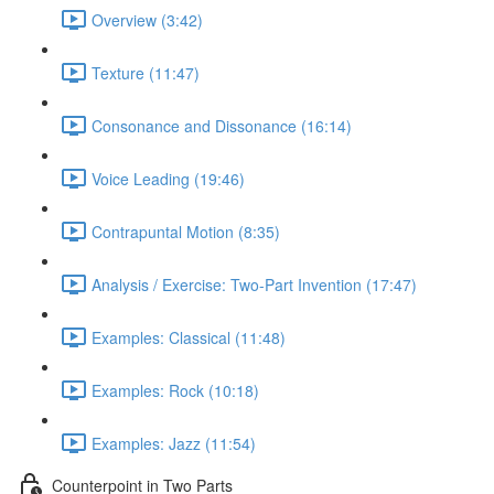
Overview (3:42)
Texture (11:47)
Consonance and Dissonance (16:14)
Voice Leading (19:46)
Contrapuntal Motion (8:35)
Analysis / Exercise: Two-Part Invention (17:47)
Examples: Classical (11:48)
Examples: Rock (10:18)
Examples: Jazz (11:54)
Counterpoint in Two Parts