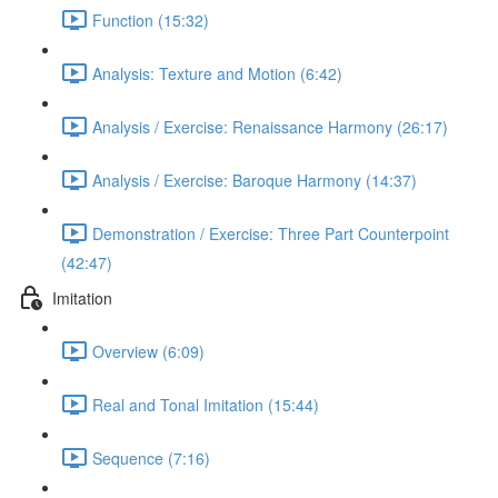
Function (15:32)
Analysis: Texture and Motion (6:42)
Analysis / Exercise: Renaissance Harmony (26:17)
Analysis / Exercise: Baroque Harmony (14:37)
Demonstration / Exercise: Three Part Counterpoint
(42:47)
Imitation
Overview (6:09)
Real and Tonal Imitation (15:44)
Sequence (7:16)