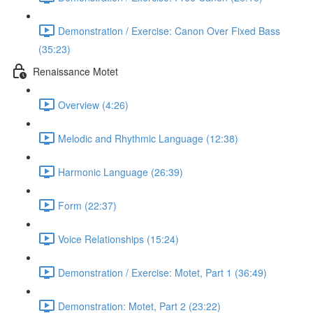
Demonstration / Exercise: Canon Over Fixed Bass
(35:23)
Renaissance Motet
Overview (4:26)
Melodic and Rhythmic Language (12:38)
Harmonic Language (26:39)
Form (22:37)
Voice Relationships (15:24)
Demonstration / Exercise: Motet, Part 1 (36:49)
Demonstration: Motet, Part 2 (23:22)