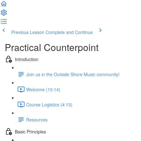
Previous Lesson
Complete and Continue
Practical Counterpoint
Introduction
Join us in the Outside Shore Music community!
Welcome (10:14)
Course Logistics (4:13)
Resources
Basic Principles