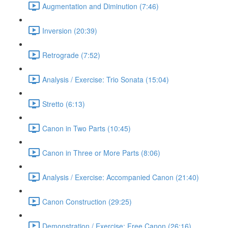
Augmentation and Diminution (7:46)
Inversion (20:39)
Retrograde (7:52)
Analysis / Exercise: Trio Sonata (15:04)
Stretto (6:13)
Canon in Two Parts (10:45)
Canon in Three or More Parts (8:06)
Analysis / Exercise: Accompanied Canon (21:40)
Canon Construction (29:25)
Demonstration / Exercise: Free Canon (26:16)