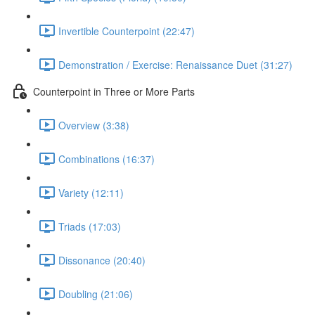
Invertible Counterpoint (22:47)
Demonstration / Exercise: Renaissance Duet (31:27)
Counterpoint in Three or More Parts
Overview (3:38)
Combinations (16:37)
Variety (12:11)
Triads (17:03)
Dissonance (20:40)
Doubling (21:06)