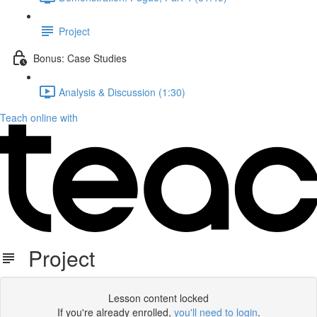
Project
Bonus: Case Studies
Analysis & Discussion (1:30)
Teach online with
Project
Lesson content locked
If you're already enrolled,
you'll need to login
.