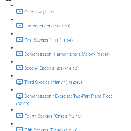
Overview (7:13)
Interdependence (17:59)
First Species (1:1) (11:54)
Demonstration: Harmonizing a Melody (31:44)
Second Species (2:1) (14:18)
Third Species (Many:1) (12:43)
Demonstration / Exercise: Two-Part Piano Piece
(32:09)
Fourth Species (Offset) (12:15)
Fifth Species (Florid) (10:50)