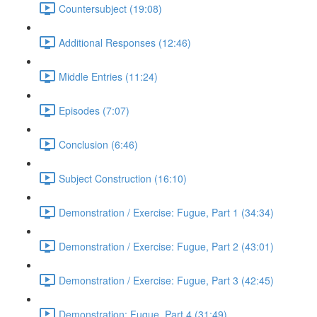
Countersubject (19:08)
Additional Responses (12:46)
Middle Entries (11:24)
Episodes (7:07)
Conclusion (6:46)
Subject Construction (16:10)
Demonstration / Exercise: Fugue, Part 1 (34:34)
Demonstration / Exercise: Fugue, Part 2 (43:01)
Demonstration / Exercise: Fugue, Part 3 (42:45)
Demonstration: Fugue, Part 4 (31:49)