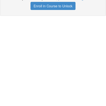
Enroll in Course to Unlock