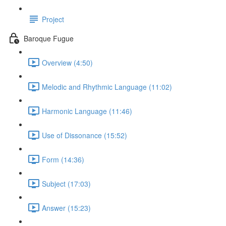
Project
Baroque Fugue
Overview (4:50)
Melodic and Rhythmic Language (11:02)
Harmonic Language (11:46)
Use of Dissonance (15:52)
Form (14:36)
Subject (17:03)
Answer (15:23)