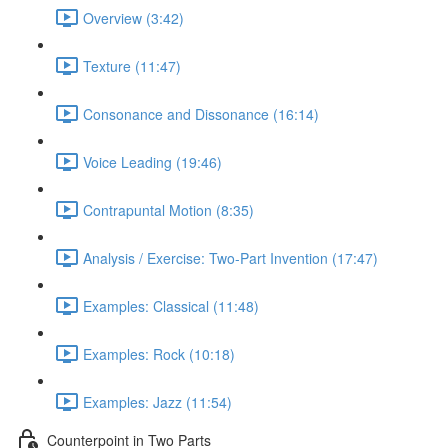
Overview (3:42)
Texture (11:47)
Consonance and Dissonance (16:14)
Voice Leading (19:46)
Contrapuntal Motion (8:35)
Analysis / Exercise: Two-Part Invention (17:47)
Examples: Classical (11:48)
Examples: Rock (10:18)
Examples: Jazz (11:54)
Counterpoint in Two Parts