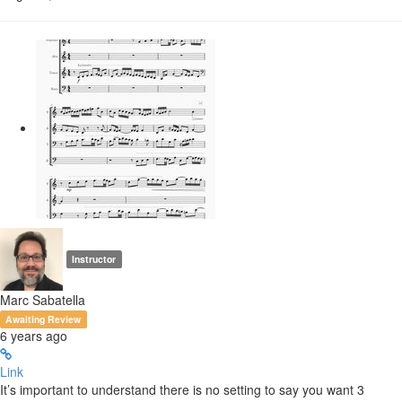
Instructor
Marc Sabatella
Awaiting Review
6 years ago
Link
It’s important to understand there is no setting to say you want 3