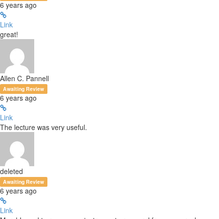
6 years ago
Link
great!
Allen C. Pannell
Awaiting Review
6 years ago
Link
The lecture was very useful.
deleted
Awaiting Review
6 years ago
Link