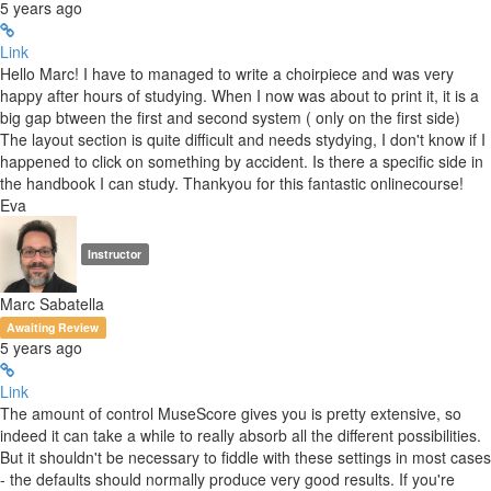
5 years ago
Link
Hello Marc! I have to managed to write a choirpiece and was very
happy after hours of studying. When I now was about to print it, it is a
big gap btween the first and second system ( only on the first side)
The layout section is quite difficult and needs stydying, I don't know if I
happened to click on something by accident. Is there a specific side in
the handbook I can study. Thankyou for this fantastic onlinecourse!
Eva
Instructor
Marc Sabatella
Awaiting Review
5 years ago
Link
The amount of control MuseScore gives you is pretty extensive, so
indeed it can take a while to really absorb all the different possibilities.
But it shouldn't be necessary to fiddle with these settings in most cases
- the defaults should normally produce very good results. If you're