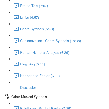
Frame Text (7:07)
Lyrics (6:57)
Chord Symbols (5:43)
Customization - Chord Symbols (18:38)
Roman Numeral Analysis (6:26)
Fingering (5:11)
Header and Footer (6:00)
Discussion
Other Musical Symbols
Palette and Symbol Basics (7:35)