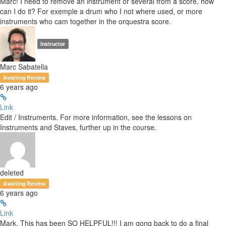
Marc! I need to remove an instrument or several from a score, how
can I do it? For exemple a drum who I not where used, or more
instruments who cam together in the orquestra score.
Instructor
Marc Sabatella
Awaiting Review
6 years ago
Link
Edit / Instruments. For more information, see the lessons on
Instruments and Staves, further up in the course.
deleted
Awaiting Review
6 years ago
Link
Mark, This has been SO HELPFUL!!! I am gong back to do a final