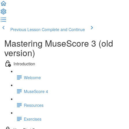
Previous Lesson
Complete and Continue
Mastering MuseScore 3 (old
version)
Introduction
Welcome
MuseScore 4
Resources
Exercises