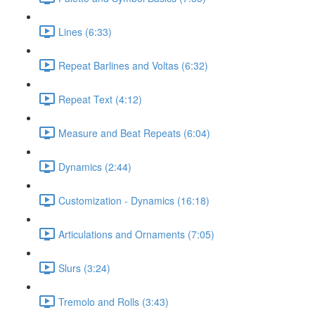
Lines (6:33)
Repeat Barlines and Voltas (6:32)
Repeat Text (4:12)
Measure and Beat Repeats (6:04)
Dynamics (2:44)
Customization - Dynamics (16:18)
Articulations and Ornaments (7:05)
Slurs (3:24)
Tremolo and Rolls (3:43)