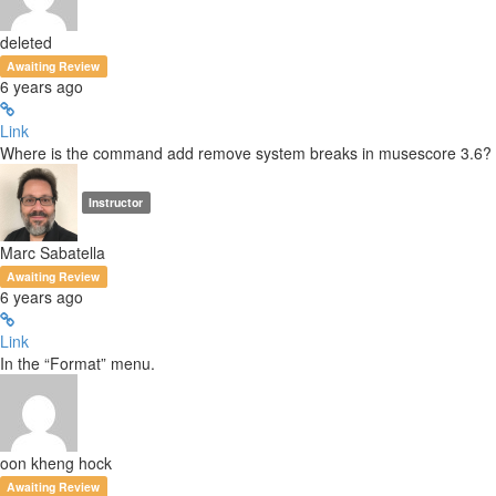
deleted
Awaiting Review
6 years ago
Link
Where is the command add remove system breaks in musescore 3.6?
Instructor
Marc Sabatella
Awaiting Review
6 years ago
Link
In the “Format” menu.
oon kheng hock
Awaiting Review