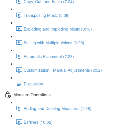
Copy, Cut, and Paste (7:24)
Transposing Music (5:36)
Exploding and Imploding Music (3:18)
Editing with Multiple Voices (6:28)
Automatic Placement (7:23)
Customization - Manual Adjustments (8:52)
Discussion
Measure Operations
Adding and Deleting Measures (1:58)
Barlines (10:02)