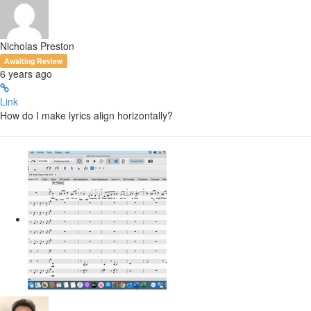
Nicholas Preston
Awaiting Review
6 years ago
Link
How do I make lyrics align horizontally?