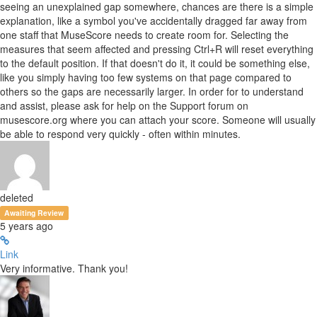
seeing an unexplained gap somewhere, chances are there is a simple
explanation, like a symbol you've accidentally dragged far away from
one staff that MuseScore needs to create room for. Selecting the
measures that seem affected and pressing Ctrl+R will reset everything
to the default position. If that doesn't do it, it could be something else,
like you simply having too few systems on that page compared to
others so the gaps are necessarily larger. In order for to understand
and assist, please ask for help on the Support forum on
musescore.org where you can attach your score. Someone will usually
be able to respond very quickly - often within minutes.
deleted
Awaiting Review
5 years ago
Link
Very informative. Thank you!