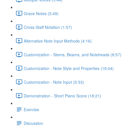
Grace Notes (5:49)
Cross-Staff Notation (1:57)
Alternative Note Input Methods (4:16)
Customization - Stems, Beams, and Noteheads (8:57)
Customization - Note Style and Properties (18:04)
Customization - Note Input (5:33)
Demonstration - Short Piano Score (18:21)
Exercise
Discussion