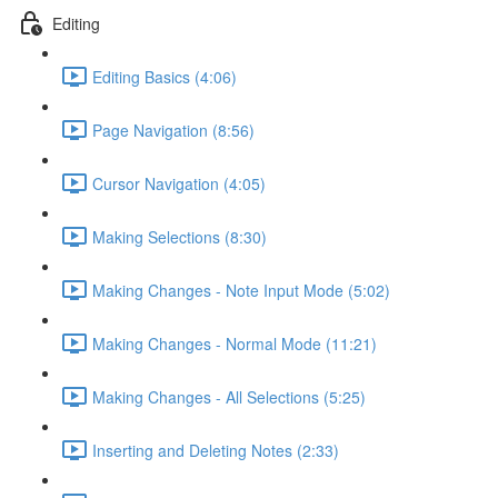
Editing
Editing Basics (4:06)
Page Navigation (8:56)
Cursor Navigation (4:05)
Making Selections (8:30)
Making Changes - Note Input Mode (5:02)
Making Changes - Normal Mode (11:21)
Making Changes - All Selections (5:25)
Inserting and Deleting Notes (2:33)