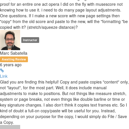
proof for an entire one act opera I did on the fly with musescore not
knowing how to use it. i need to do many page layout adjustments.
One questions. If I make a new score with new page settings then
"copy" from the old score and paste to the new, will the "formatting "be
copied with it? (stretch/squeeze distance)?
Instructor
Marc Sabatella
Awaiting Review
6 years ago
Link
Glad you are finding this helpful! Copy and paste copies "content" only,
not "layout", for the most part. Well, it does include manual
adjustments to make to positions. But not things like measure stretch,
system or page breaks, not even things like double barline or time or
key signature changes. I also don't think it copies text frames etc. So I
kind of doubt a full-on copy/paste will be useful for you. Instead,
depending on your purpose for the copy, I would simply do File / Save
a Copy.