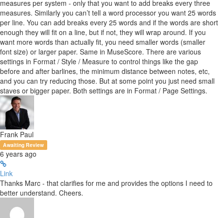
measures per system - only that you want to add breaks every three
measures. Similarly you can’t tell a word processor you want 25 words
per line. You can add breaks every 25 words and if the words are short
enough they will fit on a line, but if not, they will wrap around. If you
want more words than actually fit, you need smaller words (smaller
font size) or larger paper. Same in MuseScore. There are various
settings in Format / Style / Measure to control things like the gap
before and after barlines, the minimum distance between notes, etc,
and you can try reducing those. But at some point you just need small
staves or bigger paper. Both settings are in Format / Page Settings.
Frank Paul
Awaiting Review
6 years ago
Link
Thanks Marc - that clarifies for me and provides the options I need to
better understand. Cheers.