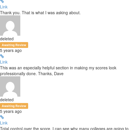
Link
Thank you. That is what I was asking about.
deleted
Awaiting Review
5 years ago
Link
This was an especially helpful section in making my scores look
professionally done. Thanks, Dave
deleted
Awaiting Review
5 years ago
Link
Total control over the score. I can see why many colleges are going to