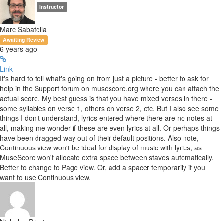
Instructor
Marc Sabatella
Awaiting Review
6 years ago
Link
It's hard to tell what's going on from just a picture - better to ask for
help in the Support forum on musescore.org where you can attach the
actual score. My best guess is that you have mixed verses in there -
some syllables on verse 1, others on verse 2, etc. But I also see some
things I don't understand, lyrics entered where there are no notes at
all, making me wonder if these are even lyrics at all. Or perhaps things
have been dragged way out of their default positions. Also note,
Continuous view won't be ideal for display of music with lyrics, as
MuseScore won't allocate extra space between staves automatically.
Better to change to Page view. Or, add a spacer temporarily if you
want to use Continuous view.