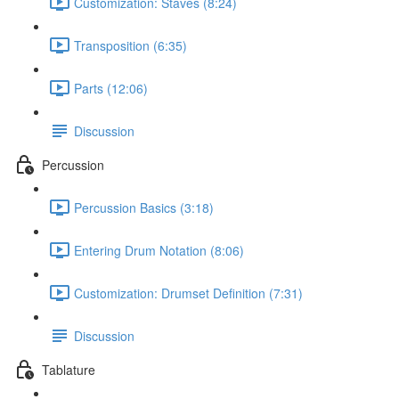
Customization: Staves (8:24)
Transposition (6:35)
Parts (12:06)
Discussion
Percussion
Percussion Basics (3:18)
Entering Drum Notation (8:06)
Customization: Drumset Definition (7:31)
Discussion
Tablature