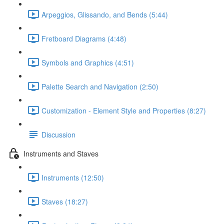
Arpeggios, Glissando, and Bends (5:44)
Fretboard Diagrams (4:48)
Symbols and Graphics (4:51)
Palette Search and Navigation (2:50)
Customization - Element Style and Properties (8:27)
Discussion
Instruments and Staves
Instruments (12:50)
Staves (18:27)