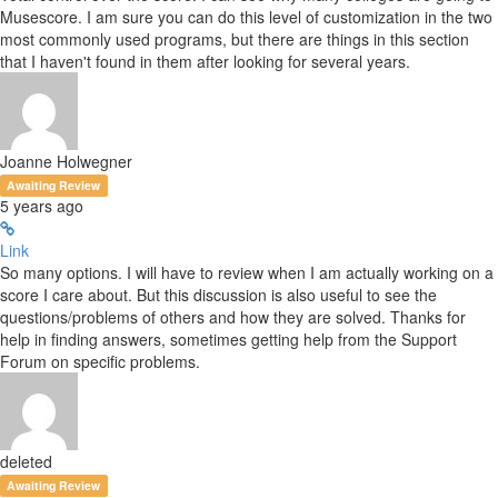
Musescore. I am sure you can do this level of customization in the two
most commonly used programs, but there are things in this section
that I haven't found in them after looking for several years.
Joanne Holwegner
Awaiting Review
5 years ago
Link
So many options. I will have to review when I am actually working on a
score I care about. But this discussion is also useful to see the
questions/problems of others and how they are solved. Thanks for
help in finding answers, sometimes getting help from the Support
Forum on specific problems.
deleted
Awaiting Review