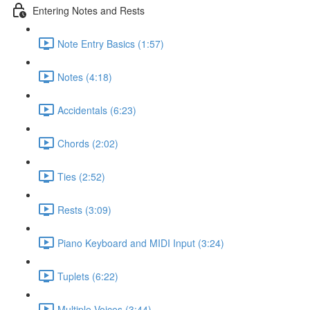
Entering Notes and Rests
Note Entry Basics (1:57)
Notes (4:18)
Accidentals (6:23)
Chords (2:02)
Ties (2:52)
Rests (3:09)
Piano Keyboard and MIDI Input (3:24)
Tuplets (6:22)
Multiple Voices (3:44)