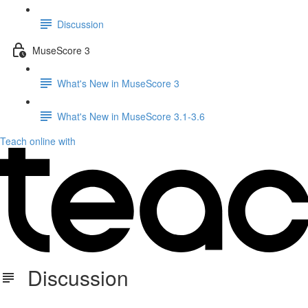
Discussion
MuseScore 3
What's New in MuseScore 3
What's New in MuseScore 3.1-3.6
Teach online with
Discussion