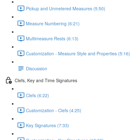
Pickup and Unmetered Measures (5:50)
Measure Numbering (6:21)
Multimeasure Rests (6:13)
Customization - Measure Style and Properties (5:16)
Discussion
Clefs, Key and Time Signatures
Clefs (6:22)
Customization - Clefs (4:25)
Key Signatures (7:33)