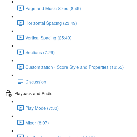
Page and Music Sizes (8:49)
Horizontal Spacing (23:49)
Vertical Spacing (25:40)
Sections (7:29)
Customization - Score Style and Properties (12:55)
Discussion
Playback and Audio
Play Mode (7:30)
Mixer (8:07)