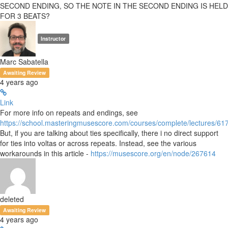
SECOND ENDING, SO THE NOTE IN THE SECOND ENDING IS HELD
FOR 3 BEATS?
Instructor
Marc Sabatella
Awaiting Review
4 years ago
Link
For more info on repeats and endings, see
https://school.masteringmusescore.com/courses/complete/lectures/6
But, if you are talking about ties specifically, there i no direct support
for ties into voltas or across repeats. Instead, see the various
workarounds in this article -
https://musescore.org/en/node/267614
deleted
Awaiting Review
4 years ago