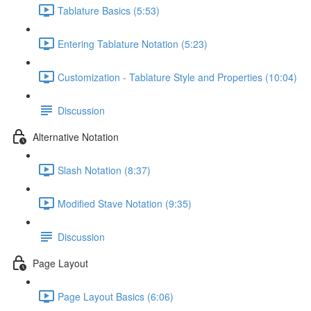
Tablature Basics (5:53)
Entering Tablature Notation (5:23)
Customization - Tablature Style and Properties (10:04)
Discussion
Alternative Notation
Slash Notation (8:37)
Modified Stave Notation (9:35)
Discussion
Page Layout
Page Layout Basics (6:06)