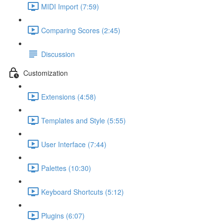
MIDI Import (7:59)
Comparing Scores (2:45)
Discussion
Customization
Extensions (4:58)
Templates and Style (5:55)
User Interface (7:44)
Palettes (10:30)
Keyboard Shortcuts (5:12)
Plugins (6:07)