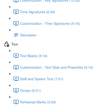
Customization - Key Signatures (12:00)
Time Signatures (6:09)
Customization - Time Signatures (5:16)
Discussion
Text
Text Basics (5:14)
Customization - Text Style and Properties (5:10)
Staff and System Text (7:01)
Tempo (6:21)
Rehearsal Marks (3:09)