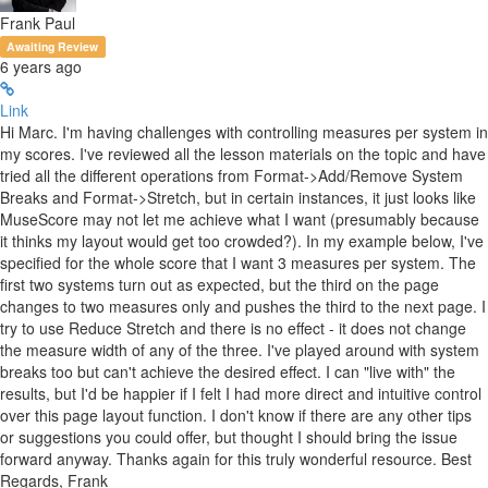
Frank Paul
Awaiting Review
6 years ago
Link
Hi Marc. I'm having challenges with controlling measures per system in
my scores. I've reviewed all the lesson materials on the topic and have
tried all the different operations from Format->Add/Remove System
Breaks and Format->Stretch, but in certain instances, it just looks like
MuseScore may not let me achieve what I want (presumably because
it thinks my layout would get too crowded?). In my example below, I've
specified for the whole score that I want 3 measures per system. The
first two systems turn out as expected, but the third on the page
changes to two measures only and pushes the third to the next page. I
try to use Reduce Stretch and there is no effect - it does not change
the measure width of any of the three. I've played around with system
breaks too but can't achieve the desired effect. I can "live with" the
results, but I'd be happier if I felt I had more direct and intuitive control
over this page layout function. I don't know if there are any other tips
or suggestions you could offer, but thought I should bring the issue
forward anyway. Thanks again for this truly wonderful resource. Best
Regards, Frank