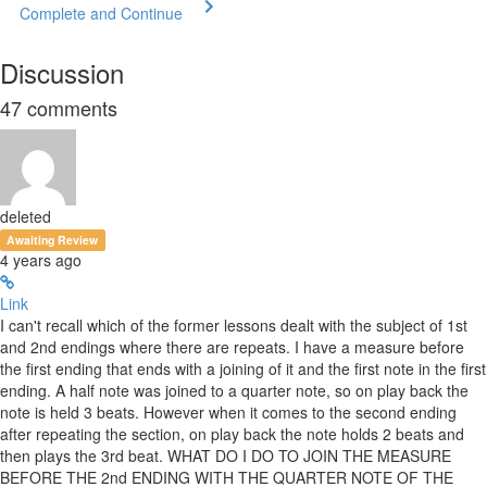
Complete and Continue
Discussion
47
comments
deleted
Awaiting Review
4 years ago
Link
I can't recall which of the former lessons dealt with the subject of 1st
and 2nd endings where there are repeats. I have a measure before
the first ending that ends with a joining of it and the first note in the first
ending. A half note was joined to a quarter note, so on play back the
note is held 3 beats. However when it comes to the second ending
after repeating the section, on play back the note holds 2 beats and
then plays the 3rd beat. WHAT DO I DO TO JOIN THE MEASURE
BEFORE THE 2nd ENDING WITH THE QUARTER NOTE OF THE