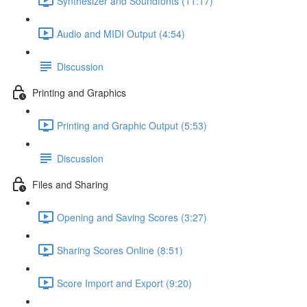
Synthesizer and Soundfonts (11:17)
Audio and MIDI Output (4:54)
Discussion
Printing and Graphics
Printing and Graphic Output (5:53)
Discussion
Files and Sharing
Opening and Saving Scores (3:27)
Sharing Scores Online (8:51)
Score Import and Export (9:20)