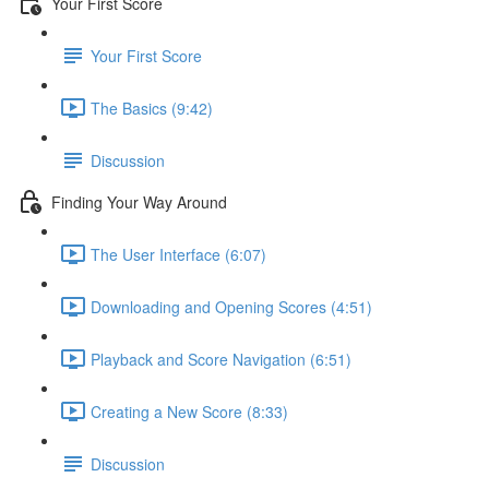
Your First Score
Your First Score
The Basics (9:42)
Discussion
Finding Your Way Around
The User Interface (6:07)
Downloading and Opening Scores (4:51)
Playback and Score Navigation (6:51)
Creating a New Score (8:33)
Discussion