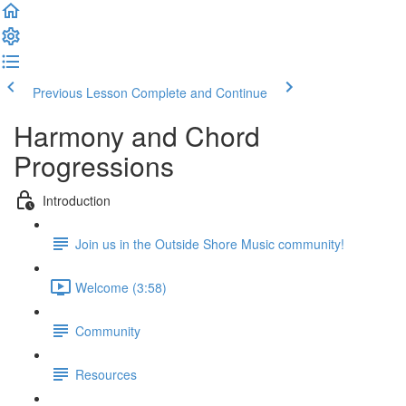
Previous Lesson
Complete and Continue
Harmony and Chord
Progressions
Introduction
Join us in the Outside Shore Music community!
Welcome (3:58)
Community
Resources