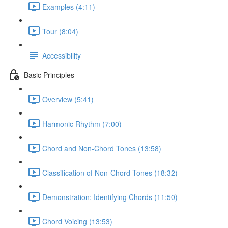
Examples (4:11)
Tour (8:04)
Accessibility
Basic Principles
Overview (5:41)
Harmonic Rhythm (7:00)
Chord and Non-Chord Tones (13:58)
Classification of Non-Chord Tones (18:32)
Demonstration: Identifying Chords (11:50)
Chord Voicing (13:53)