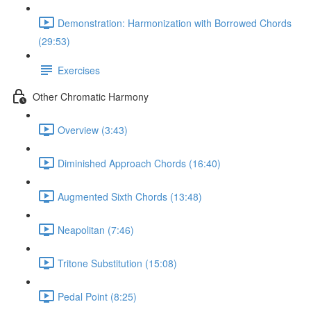
Demonstration: Harmonization with Borrowed Chords
(29:53)
Exercises
Other Chromatic Harmony
Overview (3:43)
Diminished Approach Chords (16:40)
Augmented Sixth Chords (13:48)
Neapolitan (7:46)
Tritone Substitution (15:08)
Pedal Point (8:25)