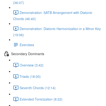
(36:07)
Demonstration: SATB Arrangement with Diatonic
Chords (46:40)
Demonstration: Diatonic Harmonization in a Minor Key
(19:06)
Exercises
Secondary Dominants
Overview (3:42)
Triads (18:00)
Seventh Chords (12:14)
Extended Tonicization (8:22)