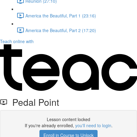
Reunion (27:10)
America the Beautiful, Part 1 (23:16)
America the Beautiful, Part 2 (17:20)
Teach online with
Pedal Point
Lesson content locked
If you're already enrolled,
you'll need to login
.
Enroll in Course to Unlock