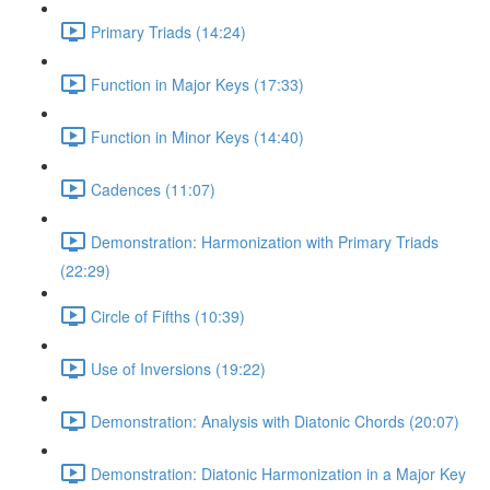
Primary Triads (14:24)
Function in Major Keys (17:33)
Function in Minor Keys (14:40)
Cadences (11:07)
Demonstration: Harmonization with Primary Triads
(22:29)
Circle of Fifths (10:39)
Use of Inversions (19:22)
Demonstration: Analysis with Diatonic Chords (20:07)
Demonstration: Diatonic Harmonization in a Major Key