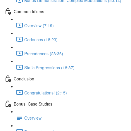
Bonus Demonstration: Complex Modulations (50:14)
Common Idioms
Overview (7:19)
Cadences (18:23)
Precadences (23:36)
Static Progressions (18:37)
Conclusion
Congratulations! (2:15)
Bonus: Case Studies
Overview