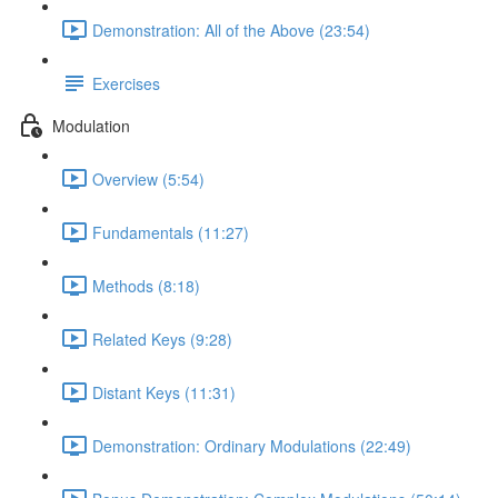
Demonstration: All of the Above (23:54)
Exercises
Modulation
Overview (5:54)
Fundamentals (11:27)
Methods (8:18)
Related Keys (9:28)
Distant Keys (11:31)
Demonstration: Ordinary Modulations (22:49)