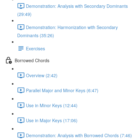
Demonstration: Analysis with Secondary Dominants
(29:49)
Demonstration: Harmonization with Secondary
Dominants (35:26)
Exercises
Borrowed Chords
Overview (2:42)
Parallel Major and Minor Keys (6:47)
Use in Minor Keys (12:44)
Use in Major Keys (17:06)
Demonstration: Analysis with Borrowed Chords (7:46)