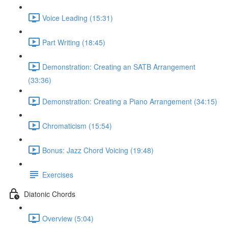
Voice Leading (15:31)
Part Writing (18:45)
Demonstration: Creating an SATB Arrangement
(33:36)
Demonstration: Creating a Piano Arrangement (34:15)
Chromaticism (15:54)
Bonus: Jazz Chord Voicing (19:48)
Exercises
Diatonic Chords
Overview (5:04)