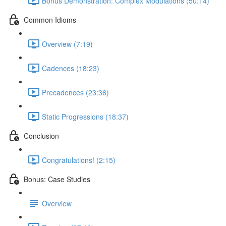
Bonus Demonstration: Complex Modulations (50:14)
Common Idioms
Overview (7:19)
Cadences (18:23)
Precadences (23:36)
Static Progressions (18:37)
Conclusion
Congratulations! (2:15)
Bonus: Case Studies
Overview