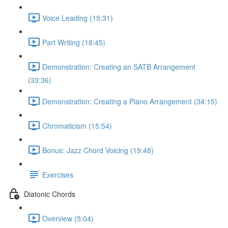
Voice Leading (15:31)
Part Writing (18:45)
Demonstration: Creating an SATB Arrangement
(33:36)
Demonstration: Creating a Piano Arrangement (34:15)
Chromaticism (15:54)
Bonus: Jazz Chord Voicing (19:48)
Exercises
Diatonic Chords
Overview (5:04)