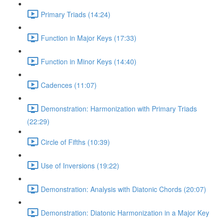
Primary Triads (14:24)
Function in Major Keys (17:33)
Function in Minor Keys (14:40)
Cadences (11:07)
Demonstration: Harmonization with Primary Triads
(22:29)
Circle of Fifths (10:39)
Use of Inversions (19:22)
Demonstration: Analysis with Diatonic Chords (20:07)
Demonstration: Diatonic Harmonization in a Major Key