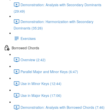
Demonstration: Analysis with Secondary Dominants
(29:49)
Demonstration: Harmonization with Secondary
Dominants (35:26)
Exercises
Borrowed Chords
Overview (2:42)
Parallel Major and Minor Keys (6:47)
Use in Minor Keys (12:44)
Use in Major Keys (17:06)
Demonstration: Analysis with Borrowed Chords (7:46)