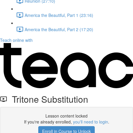
Reunion (27:10)
America the Beautiful, Part 1 (23:16)
America the Beautiful, Part 2 (17:20)
Teach online with
Tritone Substitution
Lesson content locked
If you're already enrolled,
you'll need to login
.
Enroll in Course to Unlock