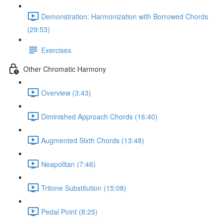
Demonstration: Harmonization with Borrowed Chords
(29:53)
Exercises
Other Chromatic Harmony
Overview (3:43)
Diminished Approach Chords (16:40)
Augmented Sixth Chords (13:48)
Neapolitan (7:46)
Tritone Substitution (15:08)
Pedal Point (8:25)