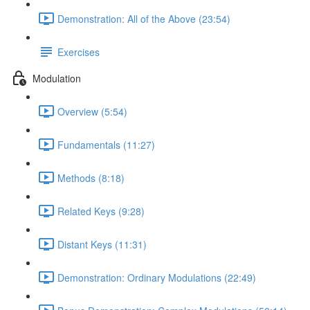
Demonstration: All of the Above (23:54)
Exercises
Modulation
Overview (5:54)
Fundamentals (11:27)
Methods (8:18)
Related Keys (9:28)
Distant Keys (11:31)
Demonstration: Ordinary Modulations (22:49)