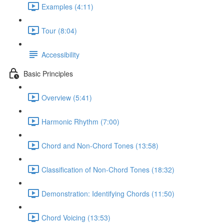
Examples (4:11)
Tour (8:04)
Accessibility
Basic Principles
Overview (5:41)
Harmonic Rhythm (7:00)
Chord and Non-Chord Tones (13:58)
Classification of Non-Chord Tones (18:32)
Demonstration: Identifying Chords (11:50)
Chord Voicing (13:53)