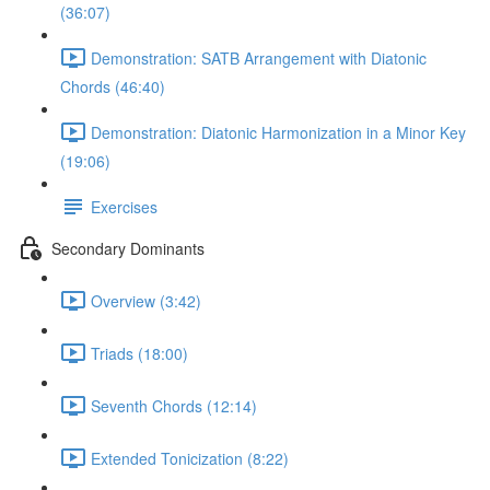
(36:07)
Demonstration: SATB Arrangement with Diatonic
Chords (46:40)
Demonstration: Diatonic Harmonization in a Minor Key
(19:06)
Exercises
Secondary Dominants
Overview (3:42)
Triads (18:00)
Seventh Chords (12:14)
Extended Tonicization (8:22)