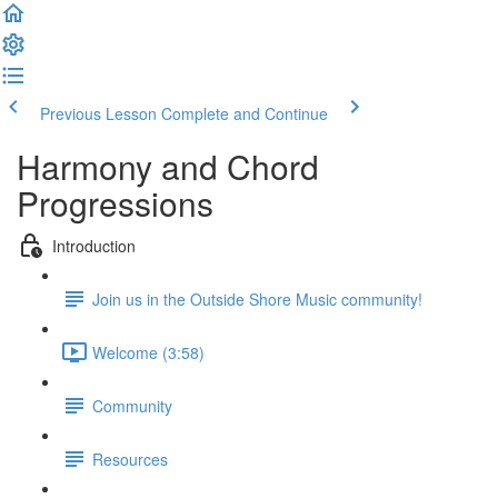
Previous Lesson
Complete and Continue
Harmony and Chord
Progressions
Introduction
Join us in the Outside Shore Music community!
Welcome (3:58)
Community
Resources