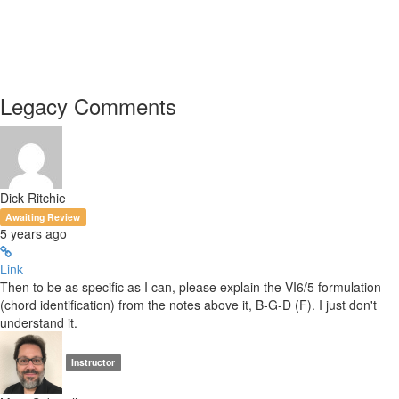
Legacy Comments
Dick Ritchie
Awaiting Review
5 years ago
Link
Then to be as specific as I can, please explain the VI6/5 formulation
(chord identification) from the notes above it, B-G-D (F). I just don't
understand it.
Instructor