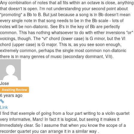
Any combination of notes that all fits within an octave is close, anything
that doesn't is open. I'm not understanding your second point about
"promoting" a Bb to B. But just because a song is in Bb doesn't mean
every single note in that song needs to be in the Bb scale - lots of
notes will be non-diatonic. See B's in the key of Bb are perfectly
common. This has nothing whatsoever to do with either inversions *or*
voicings, though. The "vi" chord (lower case) is G minor, but the VI
chord (upper case) is G major. This is, as you see soon enough,
extremely common, perhaps the single most common non-diatonic
there is in many genres of music (secondary dominant, V/ii).
Jose
Awaiting Review
6 years ago
Link
I find that exemple of going from a four part writing to a violin quartet
very informative, Marc! In fact it is logical, but seeing it makes it
immediately clear. So I assume that when you know the scope of a
recorder quartet you can arrange it in a similar way .