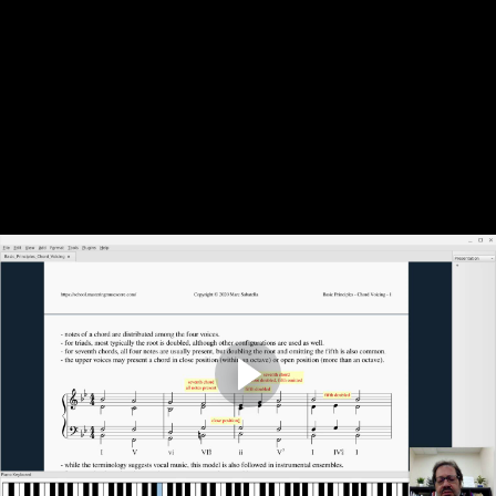
Basic Principles: Chord Voicing
by
Marc Sabatella
Complete and Continue
Discussion