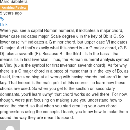
Marc Sabatella
Awaiting Review
5 years ago
Link
When you see a capital Roman numeral, it indicates a major chord,
lower case indicates major. Scale degree 6 in the key of Bb is G. So
lower case "vi" indicates a G minor chord, but upper case VI indicates
G major. And that's exactly what this chord is - a G major chord, (G B
D), plus a seventh (F). Because B - the third - is in the bass - that
means it's in first inversion. Thus, the Roman numeral analysis symbol
is VI65 (65 is the symbol for first inversion seventh chord). As for why
there is a G major chord in a piece of music that is in the key of Bb, as
I said, there's nothing at all wrong with having chords that aren't in the
key. That indeed is the main point of this course - to learn how these
chords are used. So when you get to the section on secondary
dominants, you'll learn 8why* that chord works so well there. For now,
though, we're just focusing on making sure you understand how to
voice the chord, so that when you start creating your own chord
progressions using the concepts I teach, you know how to make them
sound the way they are meant to sound.