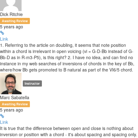
Dick Ritchie
Awaiting Review
5 years ago
Link
1. Referring to the article on doubling, it seems that note position
within a chord is irrelevant in open voicing (vi = G-D-Bb instead of G-
Bb-D as in R-m3-P5), is this right? 2. I have no idea, and can find no
instance in my web searches of inversions of chords in the key of Bb,
where/how Bb gets promoted to B natural as part of the VI6/5 chord.
Instructor
Marc Sabatella
Awaiting Review
5 years ago
Link
It is true that the difference between open and close is nothing about
inversion or position with a chord - it's about spacing and spacing only.